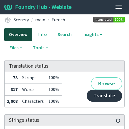
Foundry Hub - Weblate
Togg
navig
Scenery
main
French
Overview
Info
Search
Insights
Files
Tools
Translation status
73
Strings
100%
Browse
317
Words
100%
Translate
2,008
Characters
100%
Strings status