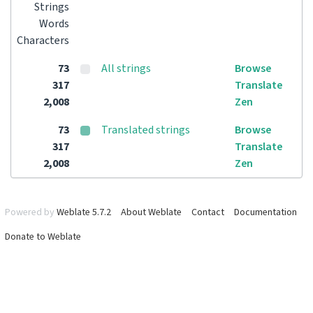
Strings
Words
Characters
73
All strings
Browse
317
Translate
2,008
Zen
73
Translated strings
Browse
317
Translate
2,008
Zen
Powered by
Weblate 5.7.2
About Weblate
Contact
Documentation
Donate to Weblate