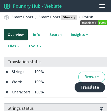
Foundry Hub - Weblate
Togg
navig
Smart Doors
Smart Doors
Polish
Glossary
Overview
Info
Search
Insights
Files
Tools
Translation status
0
Strings
100%
Browse
0
Words
100%
Translate
0
Characters
100%
Strings status