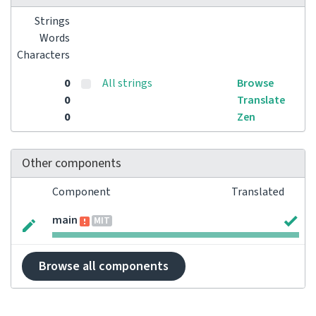
Strings
Words
Characters
0
All strings
Browse
0
Translate
0
Zen
Other components
Component
Translated
main
MIT
Browse all components