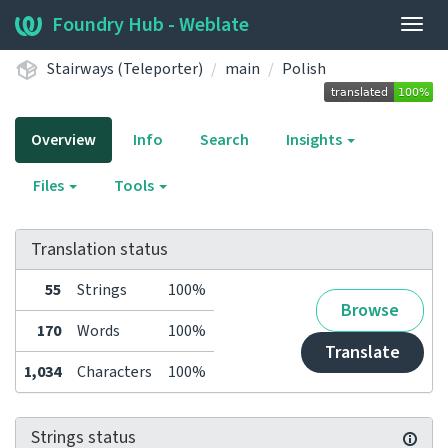
Foundry Hub - Weblate
Togg
navig
Stairways (Teleporter)
main
Polish
Overview
Info
Search
Insights
Files
Tools
Translation status
55
Strings
100%
Browse
170
Words
100%
Translate
1,034
Characters
100%
Strings status