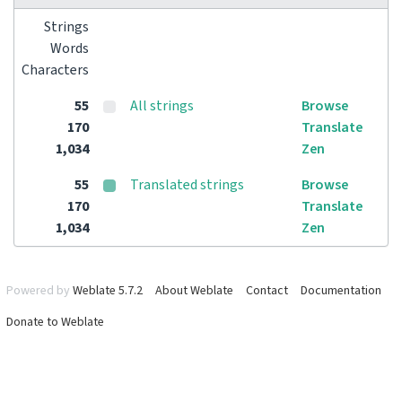
Strings
Words
Characters
55
All strings
Browse
170
Translate
1,034
Zen
55
Translated strings
Browse
170
Translate
1,034
Zen
Powered by
Weblate 5.7.2
About Weblate
Contact
Documentation
Donate to Weblate