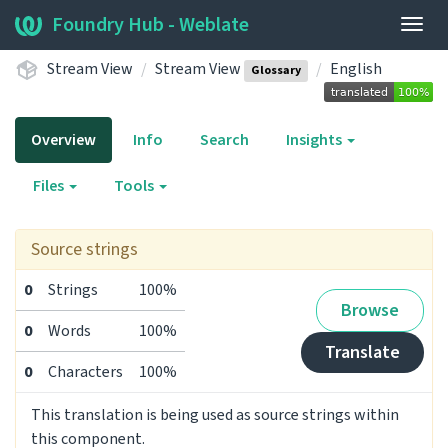
Foundry Hub - Weblate
Togg
navig
Stream View
Stream View
English
Glossary
Overview
Info
Search
Insights
Files
Tools
Source strings
0
Strings
100%
Browse
0
Words
100%
Translate
0
Characters
100%
This translation is being used as source strings within
this component.