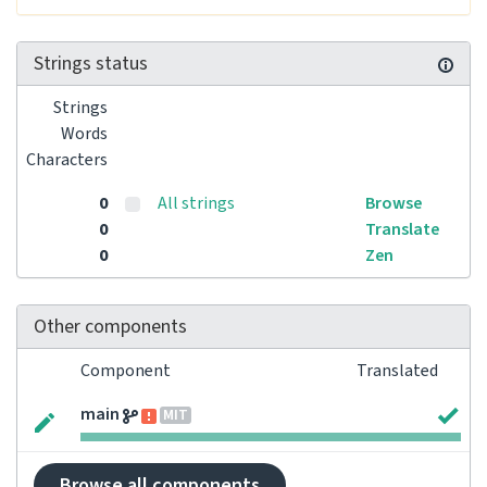
Strings status
Strings
Words
Characters
0
All strings
Browse
0
Translate
0
Zen
Other components
Component
Translated
main
MIT
Browse all components