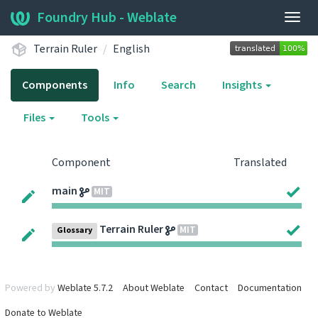
Foundry Hub - Weblate
Togg
navig
Terrain Ruler
English
Components
Info
Search
Insights
Files
Tools
Component
Translated
main
MIT
Terrain Ruler
MIT
Glossary
Powered by
Weblate 5.7.2
About Weblate
Contact
Documentation
Donate to Weblate