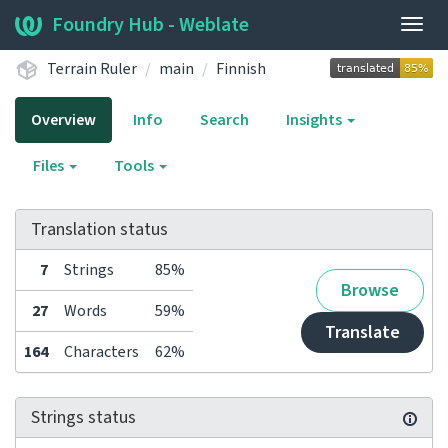
Foundry Hub - Weblate
Togg
navig
Terrain Ruler
main
Finnish
Overview
Info
Search
Insights
Files
Tools
Translation status
7
Strings
85%
Browse
27
Words
59%
Translate
164
Characters
62%
Strings status