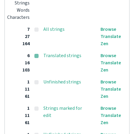
Strings
Words
Characters
7
All strings
Browse
27
Translate
164
Zen
6
Translated strings
Browse
16
Translate
103
Zen
1
Unfinished strings
Browse
11
Translate
61
Zen
1
Strings marked for
Browse
11
edit
Translate
61
Zen