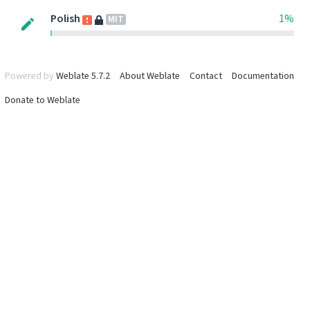
Polish
1%
MIT
Powered by
Weblate 5.7.2
About Weblate
Contact
Documentation
Donate to Weblate