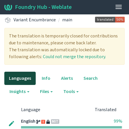
Foundry Hub - Weblate
Togg
navig
Variant Encumbrance
main
The translation is temporarily closed for contributions
due to maintenance, please come back later.
The translation was automatically locked due to
following alerts:
Could not merge the repository.
Languages
Info
Alerts
Search
Insights
Files
Tools
Language
Translated
English
99%
MIT