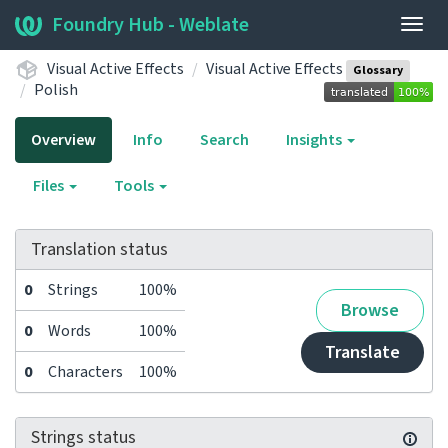
Foundry Hub - Weblate
Togg
navig
Visual Active Effects
Visual Active Effects
Glossary
Polish
Overview
Info
Search
Insights
Files
Tools
Translation status
0
Strings
100%
Browse
0
Words
100%
Translate
0
Characters
100%
Strings status