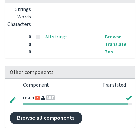
Strings
Words
Characters
0
All strings
Browse
0
Translate
0
Zen
Other components
Component
Translated
main
MIT
Browse all components