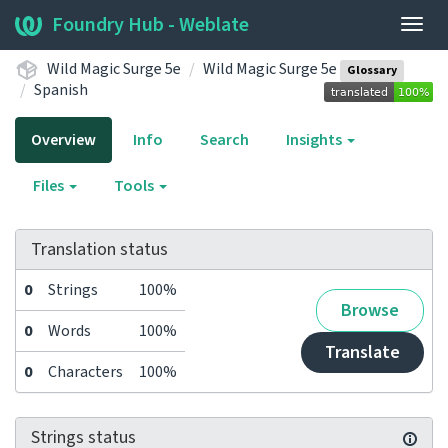
Foundry Hub - Weblate
Togg
navig
Wild Magic Surge 5e
Wild Magic Surge 5e
Glossary
Spanish
Overview
Info
Search
Insights
Files
Tools
Translation status
0
Strings
100%
Browse
0
Words
100%
Translate
0
Characters
100%
Strings status