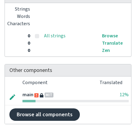
Strings
Words
Characters
0
All strings
Browse
0
Translate
0
Zen
Other components
Component
Translated
main
12%
MIT
Browse all components