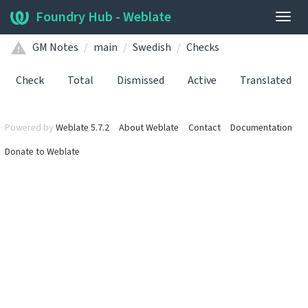
Foundry Hub - Weblate
Togg
navig
GM Notes
main
Swedish
Checks
Check
Total
Dismissed
Active
Translated
Powered by
Weblate 5.7.2
About Weblate
Contact
Documentation
Donate to Weblate