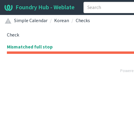
Foundry Hub - Weblate
Simple Calendar
Korean
Checks
Check
Mismatched full stop
Powere