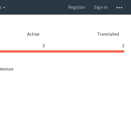
s
Register
Sign in
Active
Translated
3
3
 Weblate