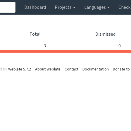
Dashboard
Projects
Languages
Check
Total
Dismissed
3
0
d by
Weblate 5.7.2
About Weblate
Contact
Documentation
Donate to