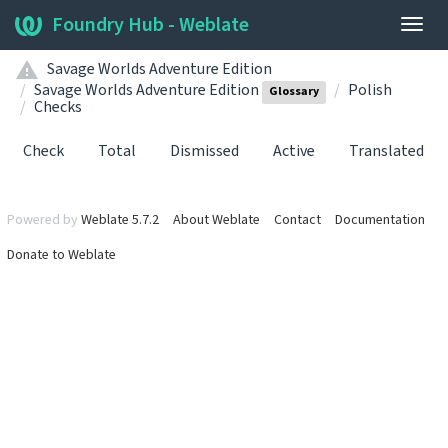
Foundry Hub - Weblate
Togg
navig
Savage Worlds Adventure Edition
Savage Worlds Adventure Edition
Polish
Glossary
Checks
Check
Total
Dismissed
Active
Translated
Powered by
Weblate 5.7.2
About Weblate
Contact
Documentation
Donate to Weblate