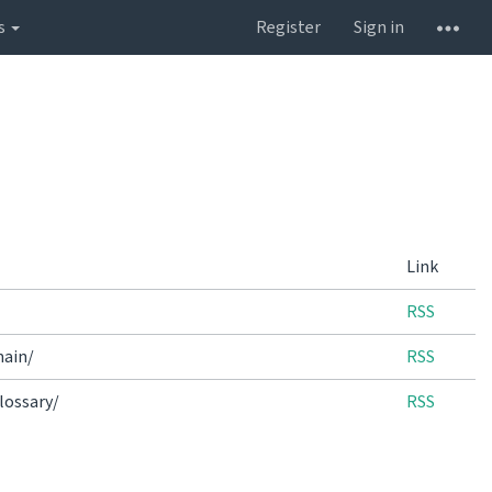
s
Register
Sign in
Link
RSS
main/
RSS
lossary/
RSS