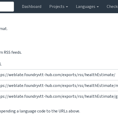
Dashboard
Projects
Languages
Check
rmat.
m RSS feeds.
L
tps://weblate.foundryvtt-hub.com/exports/rss/healthEstimate/
tps://weblate.foundryvtt-hub.com/exports/rss/healthEstimate/
tps://weblate.foundryvtt-hub.com/exports/rss/healthEstimate/g
appending a language code to the URLs above.