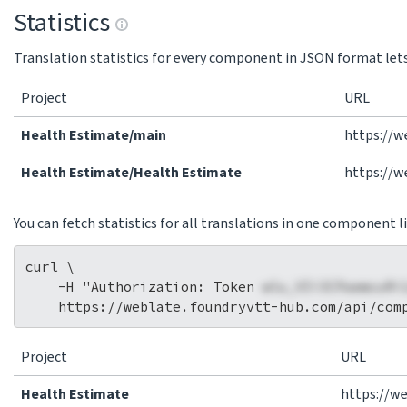
Statistics
Translation statistics for every component in JSON format lets 
Project
URL
Health Estimate/main
https://w
Health Estimate/Health Estimate
https://w
You can fetch statistics for all translations in one component li
curl \

    -H "Authorization: Token 
wlu_VIi3CPaemcuRi
Project
URL
Health Estimate
https://w