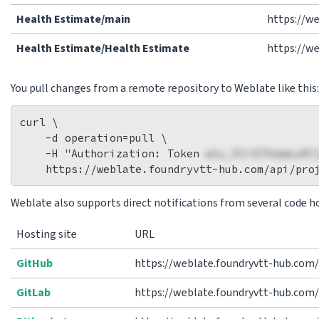
Health Estimate/main
https://w
Health Estimate/Health Estimate
https://w
You pull changes from a remote repository to Weblate like this:
curl \

    -d operation=pull \

    -H "Authorization: Token 
wlu_VIi3CPaemcuRi
Weblate also supports direct notifications from several code ho
Hosting site
URL
GitHub
https://weblate.foundryvtt-hub.com
GitLab
https://weblate.foundryvtt-hub.com/