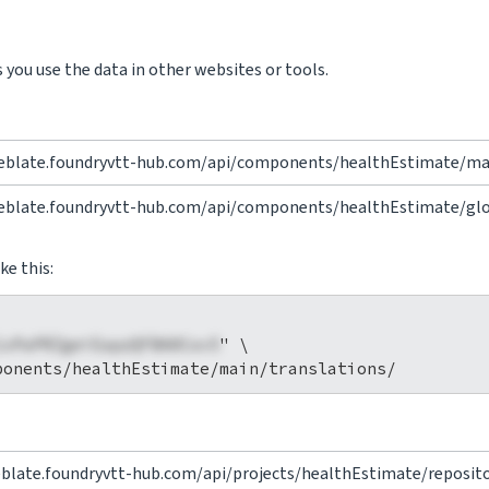
you use the data in other websites or tools.
eblate.foundryvtt-hub.com/api/components/healthEstimate/mai
eblate.foundryvtt-hub.com/api/components/healthEstimate/glos
ke this:
1xPaPRZgeiEapzQFBA0Cov5
" \

eblate.foundryvtt-hub.com/api/projects/healthEstimate/reposito