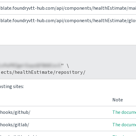
eblate.foundryvtt-hub.com/api/components/healthEstimate/mai
eblate.foundryvtt-hub.com/api/components/healthEstimate/glos
1xPaPRZgeiEapzQFBA0Cov5
" \

sting sites:
Note
/hooks/github/
The docume
hooks/gitlab/
The docume