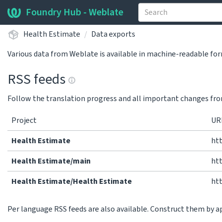
Foundry Hub - Weblate
Health Estimate
Data exports
Various data from Weblate is available in machine-readable fo
RSS feeds
Follow the translation progress and all important changes fro
Project
UR
Health Estimate
ht
Health Estimate/main
ht
Health Estimate/Health Estimate
ht
Per language RSS feeds are also available. Construct them by 