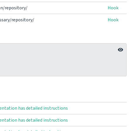
n/repository/
Hook
sary/repository/
Hook
ntation has detailed instructions
ntation has detailed instructions