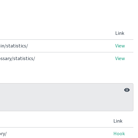
Link
n/statistics/
View
sary/statistics/
View
Link
ry/
Hook