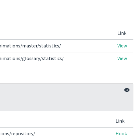
Link
imations/master/statistics/
View
mations/glossary/statistics/
View
Link
ions/repository/
Hook