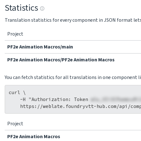
Statistics
Translation statistics for every component in JSON format lets 
Project
PF2e Animation Macros/main
PF2e Animation Macros/PF2e Animation Macros
You can fetch statistics for all translations in one component li
curl \

    -H "Authorization: Token 
wlu_VIi3CPaemcuRi
Project
PF2e Animation Macros