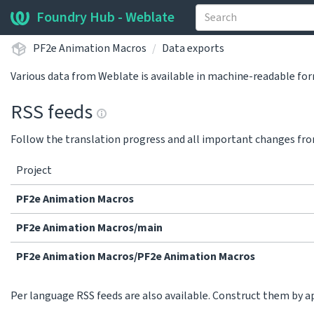
Foundry Hub - Weblate
PF2e Animation Macros
Data exports
Various data from Weblate is available in machine-readable fo
RSS feeds
Follow the translation progress and all important changes fro
Project
PF2e Animation Macros
PF2e Animation Macros/main
PF2e Animation Macros/PF2e Animation Macros
Per language RSS feeds are also available. Construct them by 