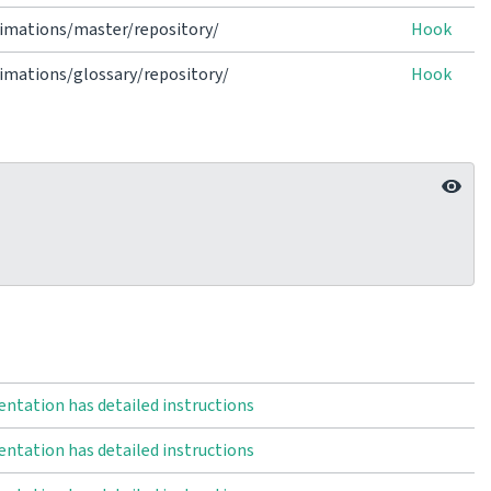
imations/master/repository/
Hook
mations/glossary/repository/
Hook
ntation has detailed instructions
ntation has detailed instructions