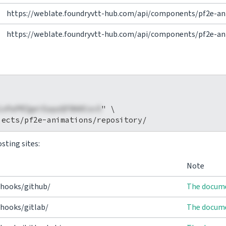
https://weblate.foundryvtt-hub.com/api/components/pf2e-an
https://weblate.foundryvtt-hub.com/api/components/pf2e-ani
1xPaPRZgeiEapzQFBA0Cov5
" \

sting sites:
Note
/hooks/github/
The docume
hooks/gitlab/
The docume