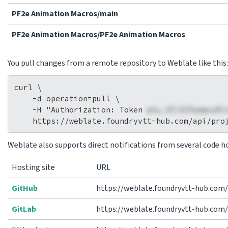
PF2e Animation Macros/main
PF2e Animation Macros/PF2e Animation Macros
You pull changes from a remote repository to Weblate like this:
curl \

    -d operation=pull \

    -H "Authorization: Token 
wlu_VIi3CPaemcuRi
Weblate also supports direct notifications from several code ho
Hosting site
URL
GitHub
https://weblate.foundryvtt-hub.com
GitLab
https://weblate.foundryvtt-hub.com/