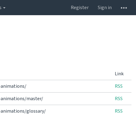
s
Register
Sign in
Link
-animations/
RSS
e-animations/master/
RSS
-animations/glossary/
RSS