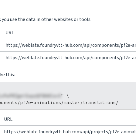
you use the data in other websites or tools.
URL
https://weblate.foundryvtt-hub.com/api/components/pf2e-an
https://weblate.foundryvtt-hub.com/api/components/pf2e-ani
ke this:
1xPaPRZgeiEapzQFBA0Cov5
" \

URL
https://weblate.foundryvtt-hub.com/api/projects/pf2e-animat