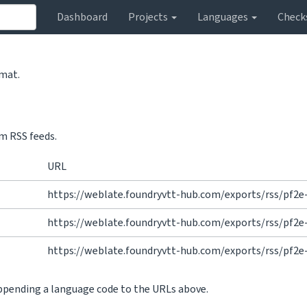
Dashboard
Projects
Languages
Check
rmat.
m RSS feeds.
URL
https://weblate.foundryvtt-hub.com/exports/rss/pf2e
https://weblate.foundryvtt-hub.com/exports/rss/pf2
https://weblate.foundryvtt-hub.com/exports/rss/pf2e
appending a language code to the URLs above.