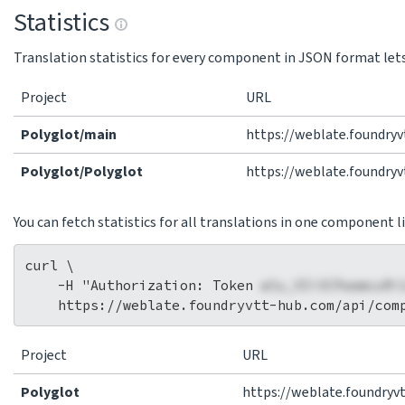
Statistics
Translation statistics for every component in JSON format lets 
Project
URL
Polyglot/main
https://weblate.foundry
Polyglot/Polyglot
https://weblate.foundry
You can fetch statistics for all translations in one component li
curl \

    -H "Authorization: Token 
wlu_VIi3CPaemcuRi
Project
URL
Polyglot
https://weblate.foundryv