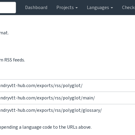
Dashboard
Projects
Languages
Check
rmat.
m RSS feeds.
undryvtt-hub.com/exports/rss/polyglot/
undryvtt-hub.com/exports/rss/polyglot/main/
undryvtt-hub.com/exports/rss/polyglot/glossary/
appending a language code to the URLs above.