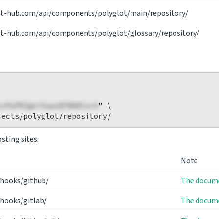
vtt-hub.com/api/components/polyglot/main/repository/
tt-hub.com/api/components/polyglot/glossary/repository/
1xPaPRZgeiEapzQFBA0Cov5
" \

sting sites:
Note
/hooks/github/
The docume
hooks/gitlab/
The docume