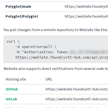
Polyglot/main
https://weblate.foundry
Polyglot/Polyglot
https://weblate.foundryv
You pull changes from a remote repository to Weblate like this:
curl \

    -d operation=pull \

    -H "Authorization: Token 
wlu_VIi3CPaemcuRi
Weblate also supports direct notifications from several code ho
Hosting site
URL
GitHub
https://weblate.foundryvtt-hub.com
GitLab
https://weblate.foundryvtt-hub.com/