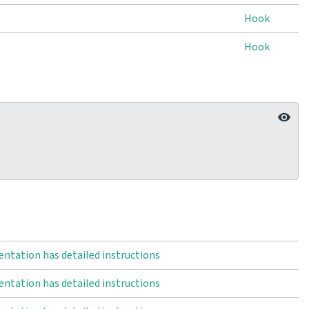
Hook
Hook
ntation has detailed instructions
ntation has detailed instructions