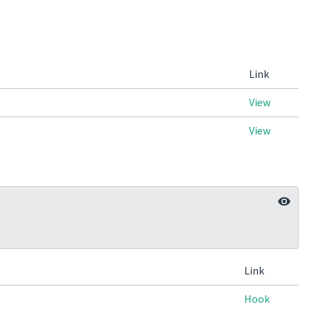
Link
View
View
Link
Hook