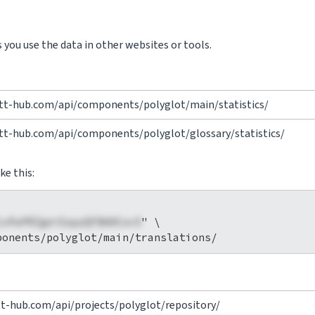
you use the data in other websites or tools.
vtt-hub.com/api/components/polyglot/main/statistics/
vtt-hub.com/api/components/polyglot/glossary/statistics/
ke this:
1xPaPRZgeiEapzQFBA0Cov5
" \

tt-hub.com/api/projects/polyglot/repository/