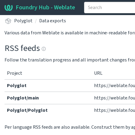
Foundry Hub - Weblate
Polyglot
Data exports
Various data from Weblate is available in machine-readable fo
RSS feeds
Follow the translation progress and all important changes fro
Project
URL
Polyglot
https://weblate.fo
Polyglot/main
https://weblate.fo
Polyglot/Polyglot
https://weblate.fo
Per language RSS feeds are also available. Construct them by 