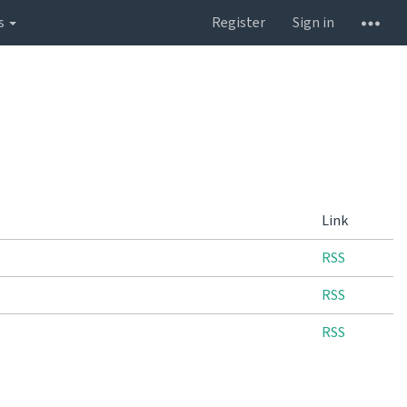
s
Register
Sign in
Link
RSS
RSS
RSS