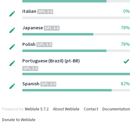
Italian
0%
GPL-3.0
Japanese
78%
GPL-3.0
Polish
78%
GPL-3.0
Portuguese (Brazil) (pt-BR)
GPL-3.0
Spanish
82%
GPL-3.0
Powered by
Weblate 5.7.2
About Weblate
Contact
Documentation
Donate to Weblate