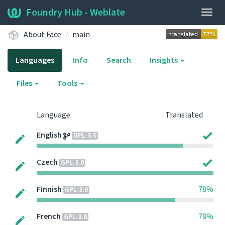
Foundry Hub - Weblate
Togg
navig
About Face
main
Languages
Info
Search
Insights
Files
Tools
Language
Translated
English
GPL-3.0
Czech
GPL-3.0
Finnish
78%
GPL-3.0
French
78%
GPL-3.0