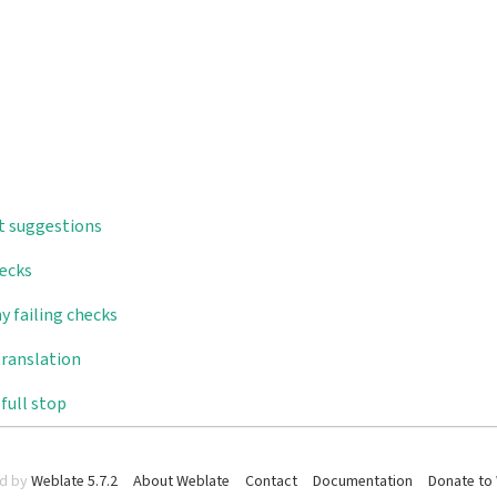
t suggestions
hecks
y failing checks
translation
full stop
d by
Weblate 5.7.2
About Weblate
Contact
Documentation
Donate to