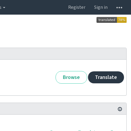
s
Register
Sign in
Browse
Translate