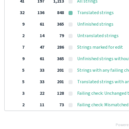
41
197
1,213
All strings
32
136
848
Translated strings
9
61
365
Unfinished strings
2
14
79
Untranslated strings
7
47
286
Strings marked for edit
9
61
365
Unfinished strings withou
5
33
201
Strings with any failing c
5
33
201
Translated strings with an
3
22
128
Failing check: Unchanged 
2
11
73
Failing check: Mismatched 
Powere