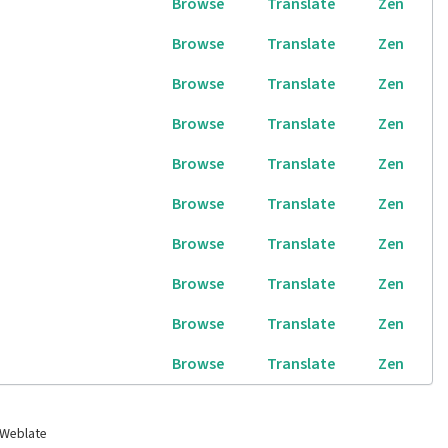
Browse
Translate
Zen
Browse
Translate
Zen
Browse
Translate
Zen
Browse
Translate
Zen
Browse
Translate
Zen
Browse
Translate
Zen
Browse
Translate
Zen
Browse
Translate
Zen
Browse
Translate
Zen
Browse
Translate
Zen
 Weblate