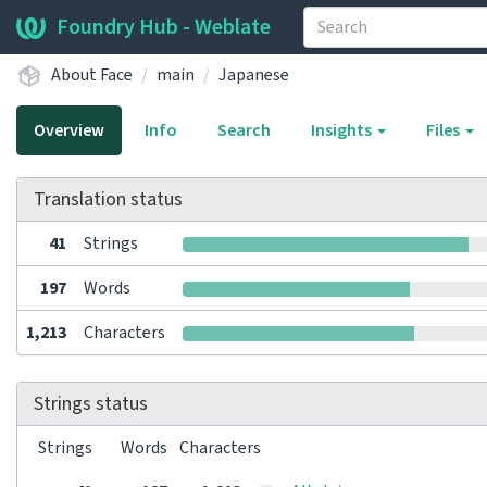
Foundry Hub - Weblate
About Face
main
Japanese
Overview
Info
Search
Insights
Files
Translation status
41
Strings
197
Words
1,213
Characters
Strings status
Strings
Words
Characters