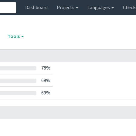
Dashboard
Projects
Languages
Check
Tools
78%
69%
69%