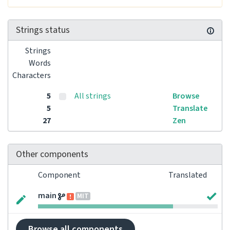
Strings status
Strings
Words
Characters
5
All strings
Browse
5
Translate
27
Zen
Other components
Component
Translated
main
MIT
Browse all components