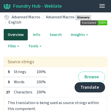
Foundry Hub - Weblate
Togg
navig
Advanced Macros
Advanced Macros
Glossary
English
Overview
Info
Search
Insights
Files
Tools
Source strings
5
Strings
100%
Browse
5
Words
100%
Translate
27
Characters
100%
This translation is being used as source strings within
this component.