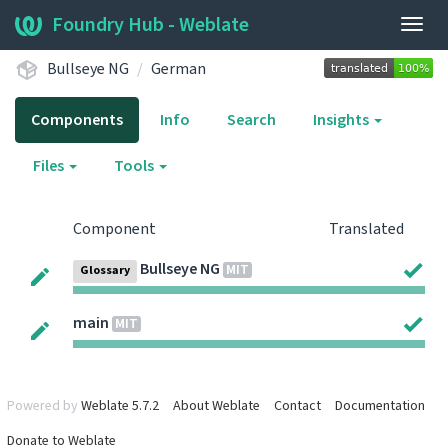
Foundry Hub - Weblate
Togg
navig
Bullseye NG
German
Components
Info
Search
Insights
Files
Tools
Component
Translated
Bullseye NG
MIT
Glossary
main
MIT
Powered by
Weblate 5.7.2
About Weblate
Contact
Documentation
Donate to Weblate