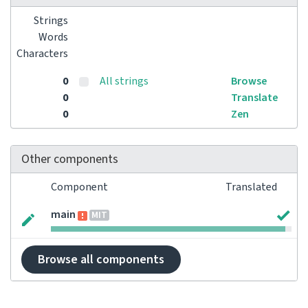
Strings
Words
Characters
0
All strings
Browse
0
Translate
0
Zen
Other components
Component
Translated
main
MIT
Browse all components