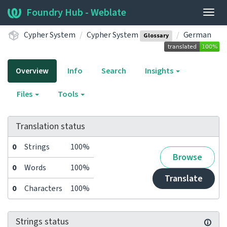
Foundry Hub - Weblate
Togg
navig
Cypher System
Cypher System
German
Glossary
Overview
Info
Search
Insights
Files
Tools
Translation status
0
Strings
100%
Browse
0
Words
100%
Translate
0
Characters
100%
Strings status