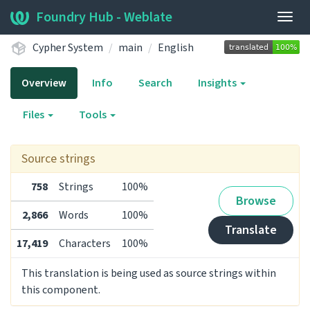
Foundry Hub - Weblate
Togg
navig
Cypher System
main
English
Overview
Info
Search
Insights
Files
Tools
Source strings
758
Strings
100%
Browse
2,866
Words
100%
Translate
17,419
Characters
100%
This translation is being used as source strings within
this component.