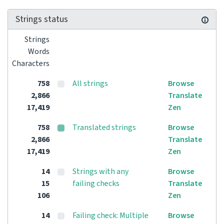
Strings status
Strings
Words
Characters
758
All strings
Browse
2,866
Translate
17,419
Zen
758
Translated strings
Browse
2,866
Translate
17,419
Zen
14
Strings with any
Browse
15
failing checks
Translate
106
Zen
14
Failing check: Multiple
Browse