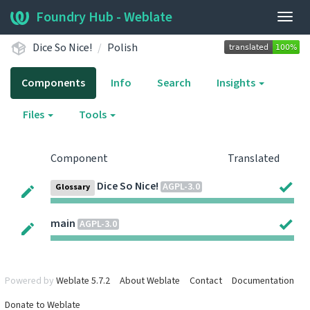
Foundry Hub - Weblate
Togg
navig
Dice So Nice!
Polish
Components
Info
Search
Insights
Files
Tools
Component
Translated
Dice So Nice!
AGPL-3.0
Glossary
main
AGPL-3.0
Powered by
Weblate 5.7.2
About Weblate
Contact
Documentation
Donate to Weblate