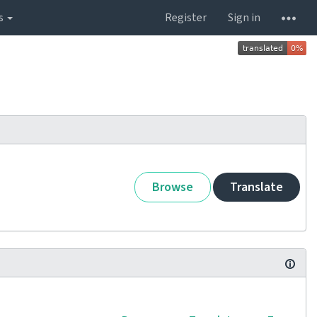
s
Register
Sign in
Browse
Translate