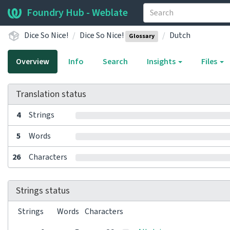
Foundry Hub - Weblate
Dice So Nice!
Dice So Nice!
Dutch
Glossary
Overview
Info
Search
Insights
Files
Translation status
4
Strings
5
Words
26
Characters
Strings status
Strings
Words
Characters