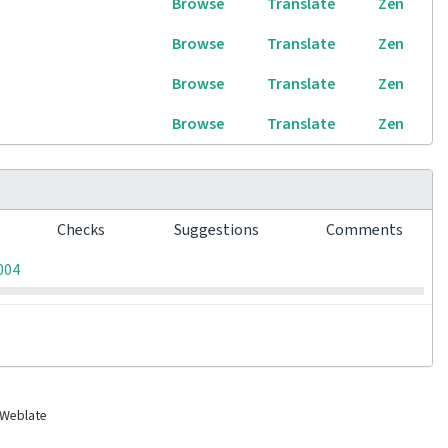
Browse
Translate
Zen
Browse
Translate
Zen
Browse
Translate
Zen
Browse
Translate
Zen
s
Checks
Suggestions
Comments
0
0
0
004
 Weblate