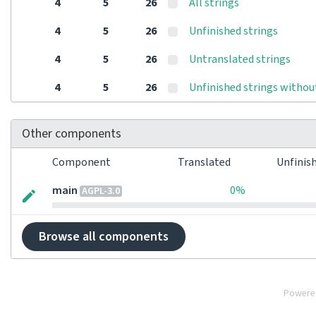
4
5
26
All strings
4
5
26
Unfinished strings
4
5
26
Untranslated strings
4
5
26
Unfinished strings withou
Other components
Component
Translated
Unfinis
main
0%
AGPL-3.0
Browse all components
Powere