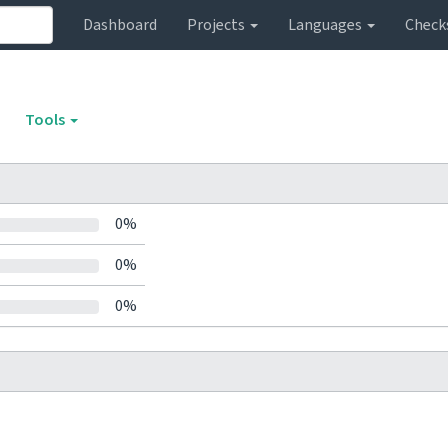
Dashboard
Projects
Languages
Check
Tools
0%
0%
0%