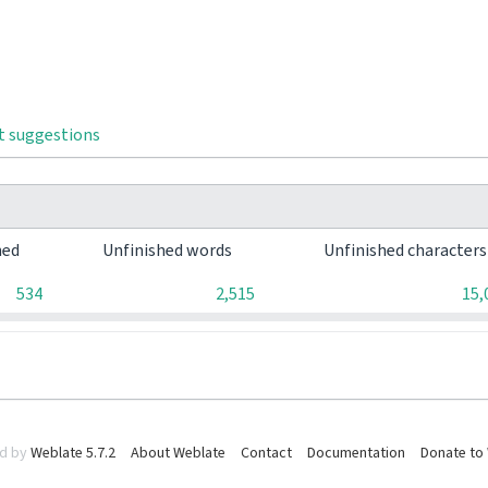
t suggestions
hed
Unfinished words
Unfinished character
534
2,515
15,
d by
Weblate 5.7.2
About Weblate
Contact
Documentation
Donate to