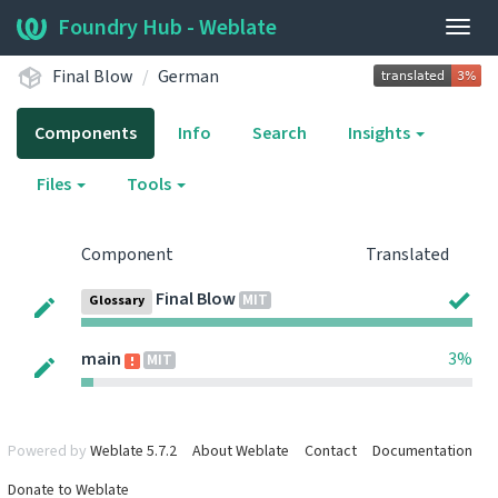
Foundry Hub - Weblate
Togg
navig
Final Blow
German
Components
Info
Search
Insights
Files
Tools
Component
Translated
Final Blow
MIT
Glossary
main
3%
MIT
Powered by
Weblate 5.7.2
About Weblate
Contact
Documentation
Donate to Weblate