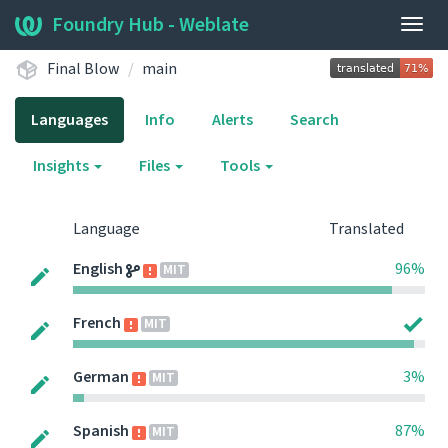
Foundry Hub - Weblate
Togg
navig
Final Blow
main
Languages
Info
Alerts
Search
Insights
Files
Tools
Language
Translated
English
96%
MIT
French
MIT
German
3%
MIT
Spanish
87%
MIT