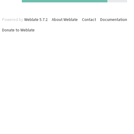
Powered by
Weblate 5.7.2
About Weblate
Contact
Documentation
Donate to Weblate