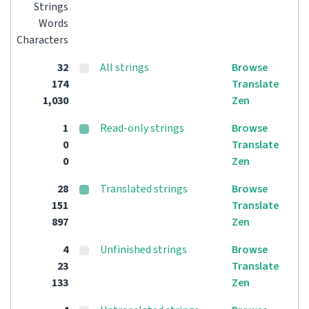
Strings
Words
Characters
32
All strings
Browse
174
Translate
1,030
Zen
1
Read-only strings
Browse
0
Translate
0
Zen
28
Translated strings
Browse
151
Translate
897
Zen
4
Unfinished strings
Browse
23
Translate
133
Zen