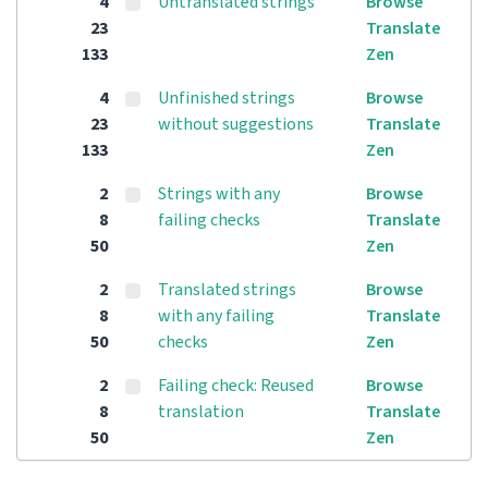
4
Untranslated strings
Browse
23
Translate
133
Zen
4
Unfinished strings
Browse
23
without suggestions
Translate
133
Zen
2
Strings with any
Browse
8
failing checks
Translate
50
Zen
2
Translated strings
Browse
8
with any failing
Translate
50
checks
Zen
2
Failing check: Reused
Browse
8
translation
Translate
50
Zen