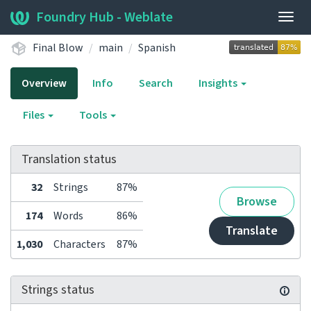
Foundry Hub - Weblate
Togg
navig
Final Blow
main
Spanish
Overview
Info
Search
Insights
Files
Tools
Translation status
32
Strings
87%
Browse
174
Words
86%
Translate
1,030
Characters
87%
Strings status