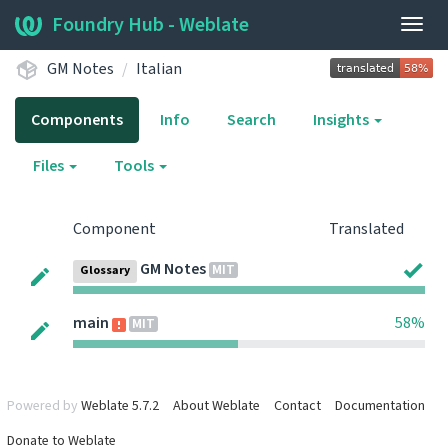
Foundry Hub - Weblate
Togg
navig
GM Notes
Italian
Components
Info
Search
Insights
Files
Tools
Component
Translated
GM Notes
MIT
Glossary
main
58%
MIT
Powered by
Weblate 5.7.2
About Weblate
Contact
Documentation
Donate to Weblate