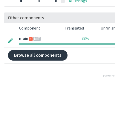
0
0
0
All strings
Other components
Component
Translated
Unfinis
main
88%
MIT
Browse all components
Powere