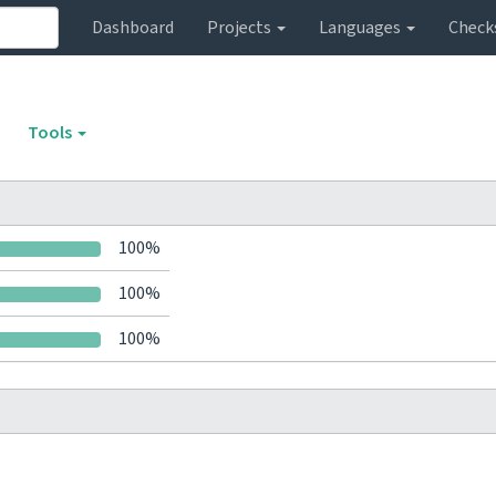
Dashboard
Projects
Languages
Check
Tools
100%
100%
100%