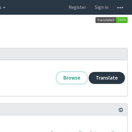
s
Register
Sign in
Browse
Translate