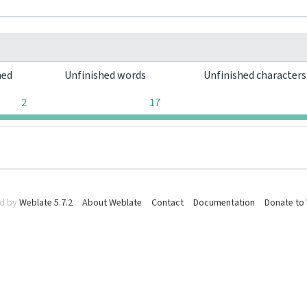
hed
Unfinished words
Unfinished character
2
17
d by
Weblate 5.7.2
About Weblate
Contact
Documentation
Donate to