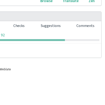
Browse
Translate
Zen
s
Checks
Suggestions
Comments
0
0
0
92
 Weblate