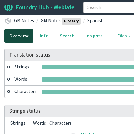
Foundry Hub - Weblate
GM Notes
GM Notes
Spanish
Glossary
Overview
Info
Search
Insights
Files
Translation status
0
Strings
0
Words
0
Characters
Strings status
Strings
Words
Characters