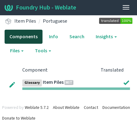
Foundry Hub - Weblate
Togg
navig
Item Piles
Portuguese
Components
Info
Search
Insights
Files
Tools
Component
Translated
Item Piles
MIT
Glossary
Powered by
Weblate 5.7.2
About Weblate
Contact
Documentation
Donate to Weblate