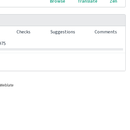
Browse
Translate
Zen
s
Checks
Suggestions
Comments
0
0
0
975
 Weblate