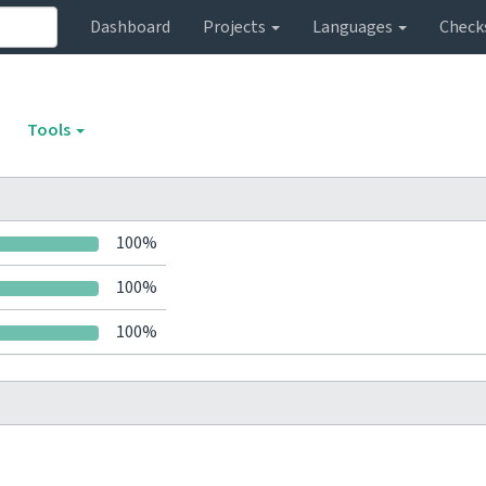
Dashboard
Projects
Languages
Check
Tools
100%
100%
100%