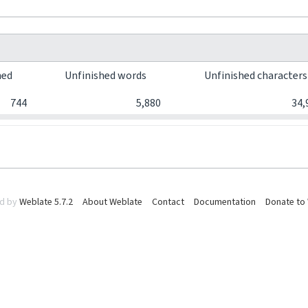
hed
Unfinished words
Unfinished character
744
5,880
34,
d by
Weblate 5.7.2
About Weblate
Contact
Documentation
Donate to