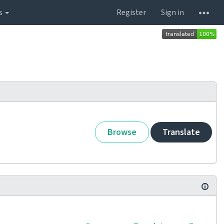
s
Register
Sign in
Browse
Translate