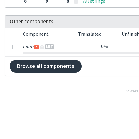
0
0
0
All strings
Other components
Component
Translated
Unfinis
main
0%
MIT
Browse all components
Powere