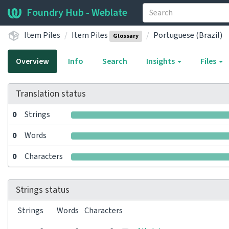
Foundry Hub - Weblate
Item Piles
Item Piles
Portuguese (Brazil)
Glossary
Overview
Info
Search
Insights
Files
Translation status
0
Strings
0
Words
0
Characters
Strings status
Strings
Words
Characters