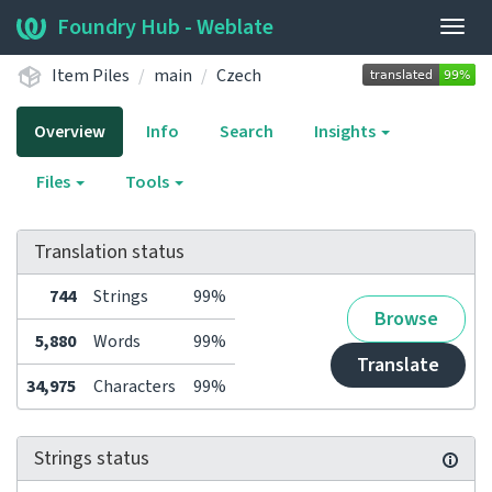
Foundry Hub - Weblate
Togg
navig
Item Piles
main
Czech
Overview
Info
Search
Insights
Files
Tools
Translation status
744
Strings
99%
Browse
5,880
Words
99%
Translate
34,975
Characters
99%
Strings status