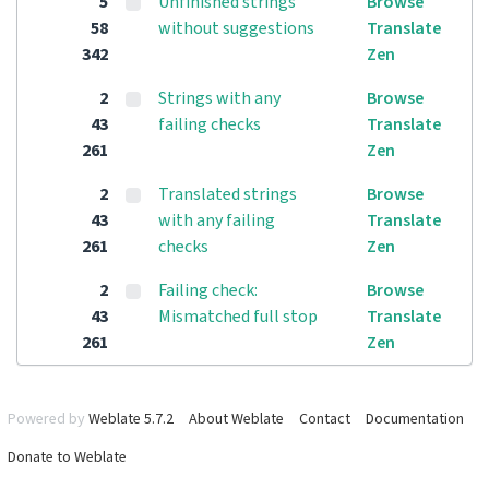
5
Unfinished strings
Browse
58
without suggestions
Translate
342
Zen
2
Strings with any
Browse
43
failing checks
Translate
261
Zen
2
Translated strings
Browse
43
with any failing
Translate
261
checks
Zen
2
Failing check:
Browse
43
Mismatched full stop
Translate
261
Zen
Powered by
Weblate 5.7.2
About Weblate
Contact
Documentation
Donate to Weblate