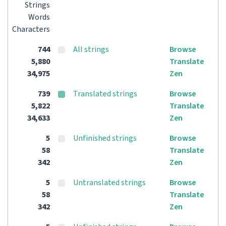
Strings
Words
Characters
744
All strings
Browse
5,880
Translate
34,975
Zen
739
Translated strings
Browse
5,822
Translate
34,633
Zen
5
Unfinished strings
Browse
58
Translate
342
Zen
5
Untranslated strings
Browse
58
Translate
342
Zen