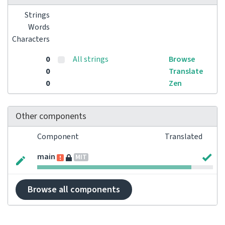
Strings
Words
Characters
0
All strings
Browse
0
Translate
0
Zen
Other components
Component
Translated
main
MIT
Browse all components