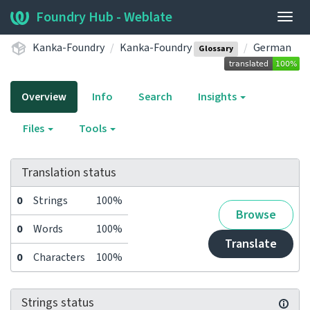
Foundry Hub - Weblate
Togg
navig
Kanka-Foundry
Kanka-Foundry
German
Glossary
Overview
Info
Search
Insights
Files
Tools
Translation status
0
Strings
100%
Browse
0
Words
100%
Translate
0
Characters
100%
Strings status