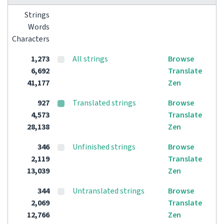
Strings
Words
Characters
1,273
All strings
Browse
6,692
Translate
41,177
Zen
927
Translated strings
Browse
4,573
Translate
28,138
Zen
346
Unfinished strings
Browse
2,119
Translate
13,039
Zen
344
Untranslated strings
Browse
2,069
Translate
12,766
Zen