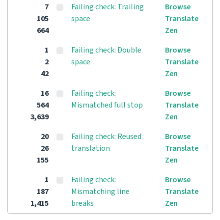
7
Failing check: Trailing
Browse
105
space
Translate
664
Zen
1
Failing check: Double
Browse
2
space
Translate
42
Zen
16
Failing check:
Browse
564
Mismatched full stop
Translate
3,639
Zen
20
Failing check: Reused
Browse
26
translation
Translate
155
Zen
1
Failing check:
Browse
187
Mismatching line
Translate
1,415
breaks
Zen