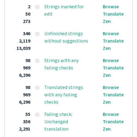
2
Strings marked for
Browse
50
edit
Translate
273
Zen
346
Unfinished strings
Browse
2,119
without suggestions
Translate
13,039
Zen
98
Strings with any
Browse
969
failing checks
Translate
6,296
Zen
98
Translated strings
Browse
969
with any failing
Translate
6,296
checks
Zen
55
Failing check:
Browse
356
Unchanged
Translate
2,291
translation
Zen