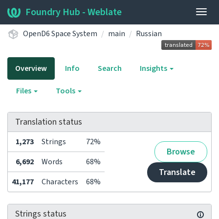
Foundry Hub - Weblate
Togg
navig
OpenD6 Space System
main
Russian
Overview
Info
Search
Insights
Files
Tools
Translation status
1,273
Strings
72%
Browse
6,692
Words
68%
Translate
41,177
Characters
68%
Strings status