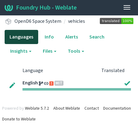
Foundry Hub - Weblate
Togg
navig
OpenD6 Space System
vehicles
Languages
Info
Alerts
Search
Insights
Files
Tools
Language
Translated
English
MIT
Powered by
Weblate 5.7.2
About Weblate
Contact
Documentation
Donate to Weblate