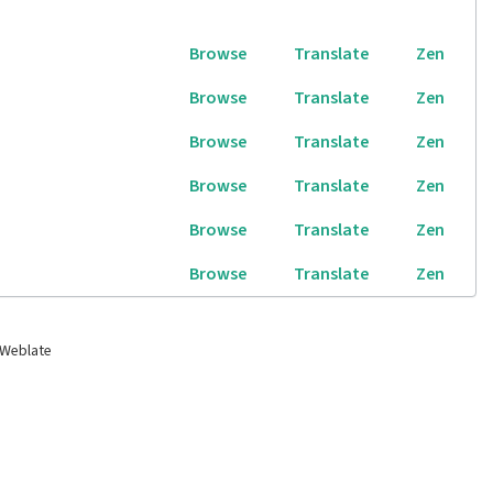
Browse
Translate
Zen
Browse
Translate
Zen
Browse
Translate
Zen
Browse
Translate
Zen
Browse
Translate
Zen
Browse
Translate
Zen
 Weblate