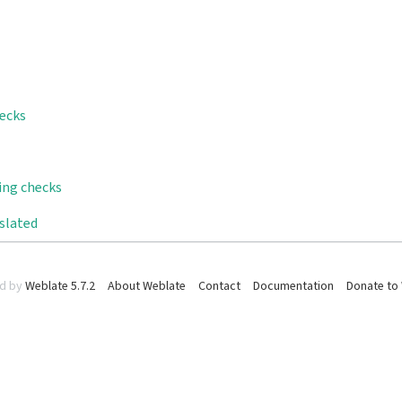
hecks
ling checks
nslated
d by
Weblate 5.7.2
About Weblate
Contact
Documentation
Donate to