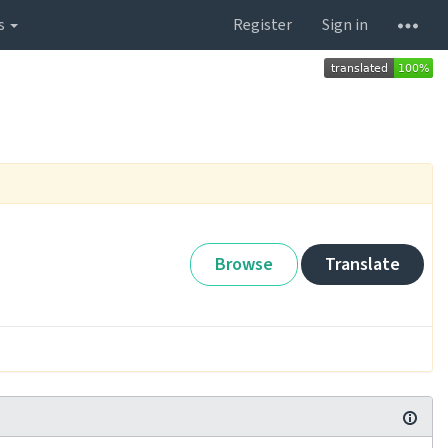
s
Register
Sign in
Browse
Translate