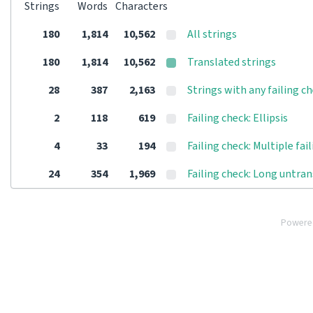
Strings
Words
Characters
180
1,814
10,562
All strings
180
1,814
10,562
Translated strings
28
387
2,163
Strings with any failing c
2
118
619
Failing check: Ellipsis
4
33
194
Failing check: Multiple fai
24
354
1,969
Failing check: Long untra
Powere