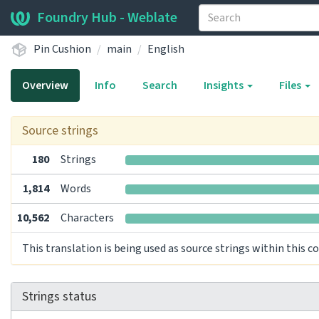
Foundry Hub - Weblate
Pin Cushion
main
English
Overview
Info
Search
Insights
Files
Source strings
180
Strings
1,814
Words
10,562
Characters
This translation is being used as source strings within this 
Strings status