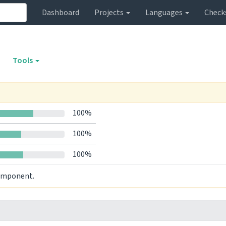
Dashboard
Projects
Languages
Check
Tools
100%
100%
100%
component.