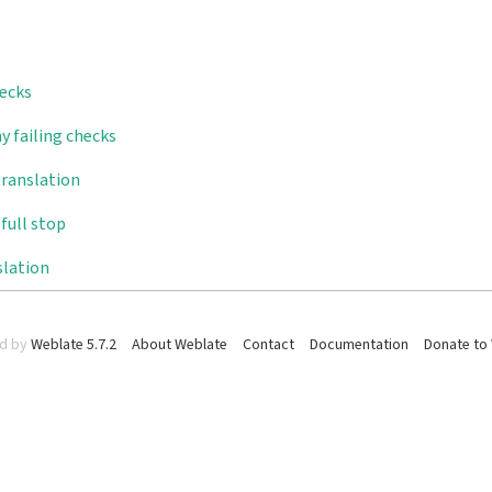
hecks
y failing checks
translation
full stop
slation
d by
Weblate 5.7.2
About Weblate
Contact
Documentation
Donate to