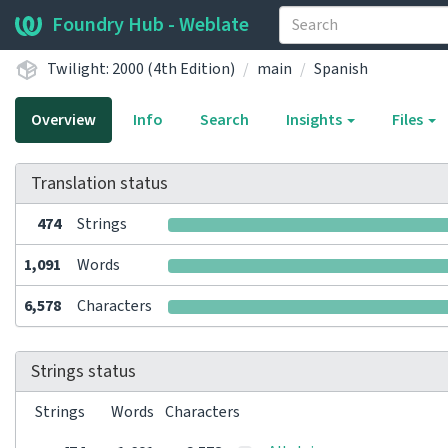
Foundry Hub - Weblate
Twilight: 2000 (4th Edition)
main
Spanish
Overview
Info
Search
Insights
Files
Translation status
474
Strings
1,091
Words
6,578
Characters
Strings status
Strings
Words
Characters