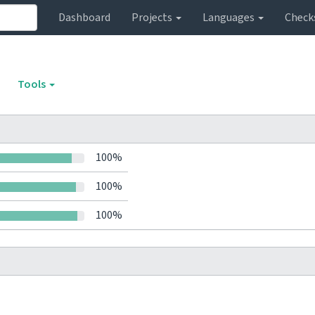
Dashboard
Projects
Languages
Check
Tools
100%
100%
100%