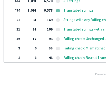
474
1,091
6,578
All strings
474
1,091
6,578
Translated strings
21
31
169
Strings with any failing c
21
31
169
Translated strings with an
16
17
93
Failing check: Unchanged 
3
6
33
Failing check: Mismatched 
2
8
43
Failing check: Reused tran
Powere