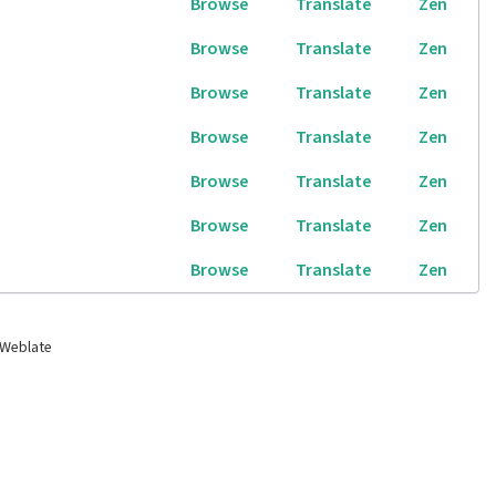
Browse
Translate
Zen
Browse
Translate
Zen
Browse
Translate
Zen
Browse
Translate
Zen
Browse
Translate
Zen
Browse
Translate
Zen
Browse
Translate
Zen
 Weblate