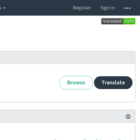
s
Register
Sign in
Browse
Translate