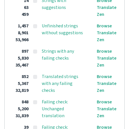
14
Strings with
Browse
63
suggestions
Translate
459
Zen
1,457
Unfinished strings
Browse
8,901
without suggestions
Translate
53,966
Zen
897
Strings with any
Browse
5,830
failing checks
Translate
35,467
Zen
852
Translated strings
Browse
5,367
with any failing
Translate
32,819
checks
Zen
848
Failing check:
Browse
5,200
Unchanged
Translate
31,839
translation
Zen
39
Failing check:
Browse