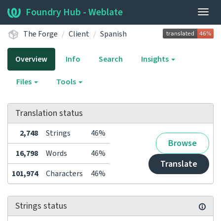
Foundry Hub - Weblate
Togg
navig
The Forge
Client
Spanish
Overview
Info
Search
Insights
Files
Tools
Translation status
2,748
Strings
46%
Browse
16,798
Words
46%
Translate
101,974
Characters
46%
Strings status