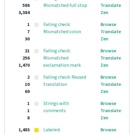
586
Mismatched full stop
Translate
3,384
Zen
1
Failing check:
Browse
7
Mismatched colon
Translate
30
Zen
21
Failing check:
Browse
256
Mismatched
Translate
1,470
exclamation mark
Zen
2
Failing check: Reused
Browse
10
translation
Translate
69
Zen
1
Strings with
Browse
1
comments
Translate
8
Zen
1,483
Labeled:
Browse