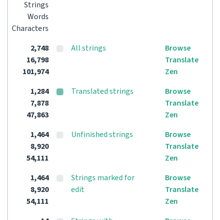
Strings
Words
Characters
2,748
All strings
Browse
16,798
Translate
101,974
Zen
1,284
Translated strings
Browse
7,878
Translate
47,863
Zen
1,464
Unfinished strings
Browse
8,920
Translate
54,111
Zen
1,464
Strings marked for
Browse
8,920
edit
Translate
54,111
Zen