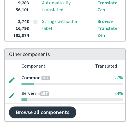
9,283
Automatically
Translate
56,101
translated
Zen
2,748
Strings without a
Browse
16,798
label
Translate
101,974
Zen
Other components
Component
Translated
Common
27%
MIT
Server
24%
MIT
Browse all components