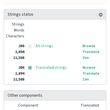
Strings status
Strings
Words
Characters
286
All strings
Browse
1,894
Translate
11,588
Zen
286
Translated strings
Browse
1,894
Translate
11,588
Zen
Other components
Component
Translated