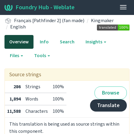
Foundry Hub - Weblate
Togg
navig
Français [Pathfinder 2] (fan made)
Kingmaker
English
Overview
Info
Search
Insights
Files
Tools
Source strings
286
Strings
100%
Browse
1,894
Words
100%
Translate
11,588
Characters
100%
This translation is being used as source strings within
this component.