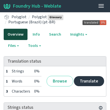
Foundry Hub - Weblate
Togg
navig
Polyglot
Polyglot
Glossary
Portuguese (Brazil) (pt-BR)
Overview
Info
Search
Insights
Files
Tools
Translation status
1
Strings
0%
Browse
Translate
1
Words
0%
3
Characters
0%
Strings status