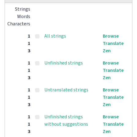
Strings
Words
Characters
1
All strings
Browse
1
Translate
3
Zen
1
Unfinished strings
Browse
1
Translate
3
Zen
1
Untranslated strings
Browse
1
Translate
3
Zen
1
Unfinished strings
Browse
1
without suggestions
Translate
3
Zen