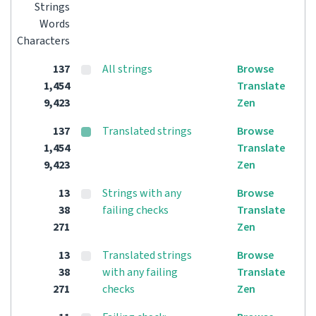
Strings
Words
Characters
137
All strings
Browse
1,454
Translate
9,423
Zen
137
Translated strings
Browse
1,454
Translate
9,423
Zen
13
Strings with any
Browse
38
failing checks
Translate
271
Zen
13
Translated strings
Browse
38
with any failing
Translate
271
checks
Zen