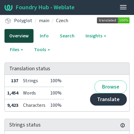
Foundry Hub - Weblate
Togg
navig
Polyglot
main
Czech
Overview
Info
Search
Insights
Files
Tools
Translation status
137
Strings
100%
Browse
1,454
Words
100%
Translate
9,423
Characters
100%
Strings status