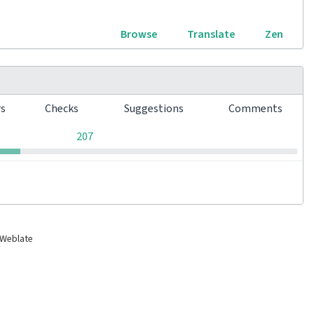
Browse
Translate
Zen
rs
Checks
Suggestions
Comments
0
0
0
207
 Weblate