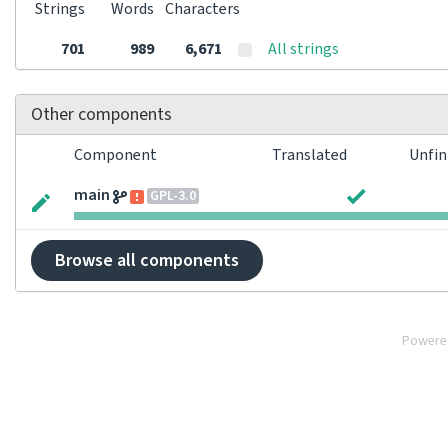
Strings
Words
Characters
701
989
6,671
All strings
Other components
Component
Translated
Unfin
main
GPL-3.0
Browse all components
Powere