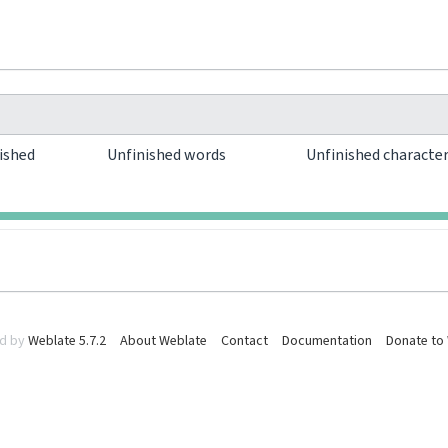
ished
Unfinished words
Unfinished characte
0
0
d by
Weblate 5.7.2
About Weblate
Contact
Documentation
Donate to