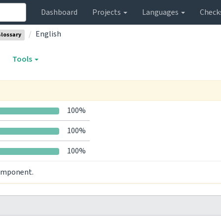
Dashboard
Projects
Languages
Check
English
lossary
Tools
100%
100%
100%
component.