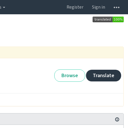
s
Register
Sign in
Browse
Translate