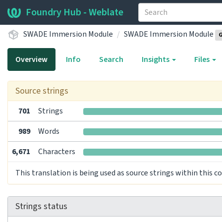
Foundry Hub - Weblate
SWADE Immersion Module
SWADE Immersion Module
G
Overview
Info
Search
Insights
Files
Source strings
701
Strings
989
Words
6,671
Characters
This translation is being used as source strings within this 
Strings status