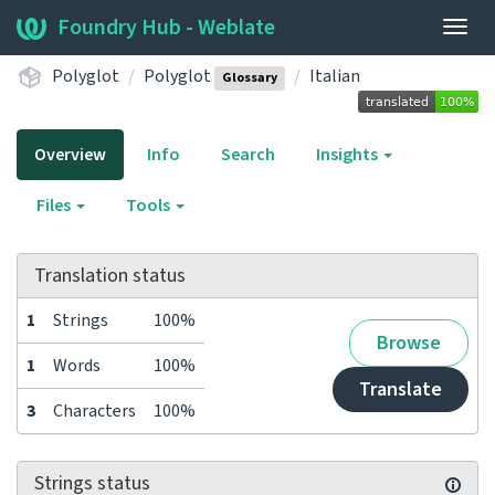
Foundry Hub - Weblate
Togg
navig
Polyglot
Polyglot
Italian
Glossary
Overview
Info
Search
Insights
Files
Tools
Translation status
1
Strings
100%
Browse
1
Words
100%
Translate
3
Characters
100%
Strings status