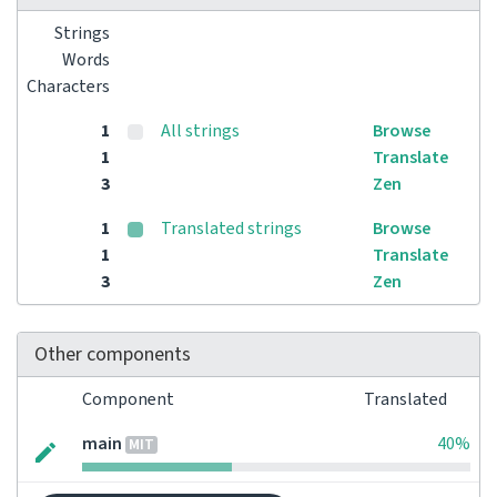
Strings
Words
Characters
1
All strings
Browse
1
Translate
3
Zen
1
Translated strings
Browse
1
Translate
3
Zen
Other components
Component
Translated
main
40%
MIT