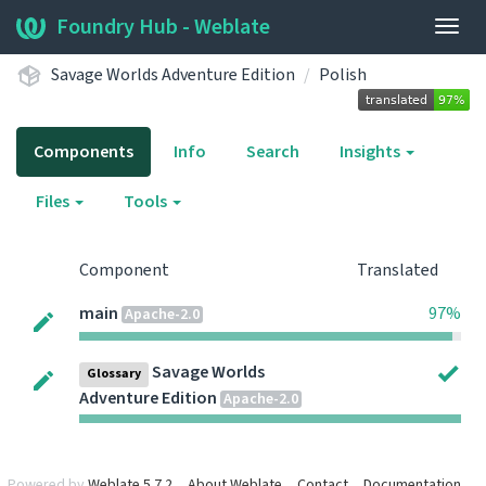
Foundry Hub - Weblate
Togg
navig
Savage Worlds Adventure Edition
Polish
Components
Info
Search
Insights
Files
Tools
Component
Translated
main
97%
Apache-2.0
Savage Worlds
Glossary
Adventure Edition
Apache-2.0
Powered by
Weblate 5.7.2
About Weblate
Contact
Documentation