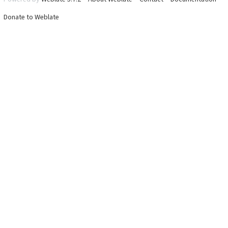
Donate to Weblate