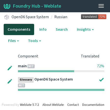
Foundry Hub - Weblate
Togg
navig
OpenD6 Space System
Russian
Components
Info
Search
Insights
Files
Tools
Component
Translated
main
72%
MIT
OpenD6 Space System
Glossary
MIT
Powered by
Weblate 5.7.2
About Weblate
Contact
Documentation