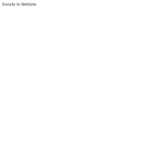
Donate to Weblate